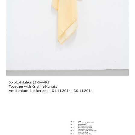
Solo Exhibition @ P/////AKT
Together with Kristīne Kursiša
Amsterdam, Netherlands, 01.11.2014. - 30.11.2014.