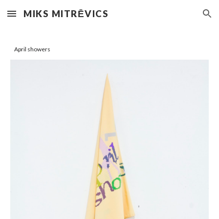
MIKS MITRĒVICS
Skip to main content
Skip to navigation
April showers